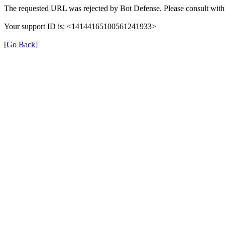
The requested URL was rejected by Bot Defense. Please consult with 
Your support ID is: <14144165100561241933>
[Go Back]